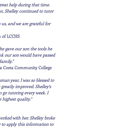
eat help during that time.
n, Shelley continued to tutor
s, and we are grateful for
m of LCCHS
She gave our son the tools he
hink our son would have passed
family."
ra Costa
Community
College
man year, I was so blessed to
 greatly improved. Shelley’s
 go tutoring every week. I
 highest quality."
worked with her. Shelley broke
to apply this information to