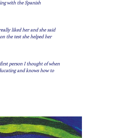
ing with the Spanish
ally liked her and she said
on the test she helped her
first person I thought of when
educating and knows how to