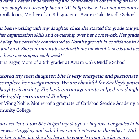
o have a better understanding and confidence in continuing on with
t my daughter currently has an “A” in Spanish 2. I cannot recomme
 Villalobos, Mother of an 8th grader at Aviara Oaks Middle School
as been working with my daughter since she started 6th grade this ye
her organization skills and ownership over her homework. Her grade
helley has certainly contributed to Norah’s growth in confidence in he
 and kind. She communicates well with me on Norah’s needs and a
e have her support each week!”
tina Kiger, Mom of a 6th grader at Aviara Oaks Middle School
tutored my teen daughter. She is very energetic and passionat
complete her assignments. We are thankful for Shelley's pati
aughter's anxiety. Shelley's encouragements helped my daught
We highly recommend Shelley."
er Wong Noble, Mother of a graduate of Carlsbad Seaside Academy a
munity College
s an excellent tutor! She helped my daughter improve her grades in hi
r was struggling and didn't have much interest in the subject. With S
e her grades, but she also began to enjoy learning the language.