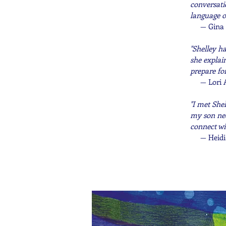
conversati
language o
—
Gina 
"Shelley h
she explai
prepare fo
— Lori 
"I met She
my son nee
connect wi
—
Heidi