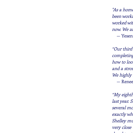
"As a home
been worki
worked wit
now. We ar
— Yesen
“Our third
completing
how to loo
and a stro
We highly
— Renee
“My eighth
last year.
several mo
exactly wh
Shelley mu
very close 