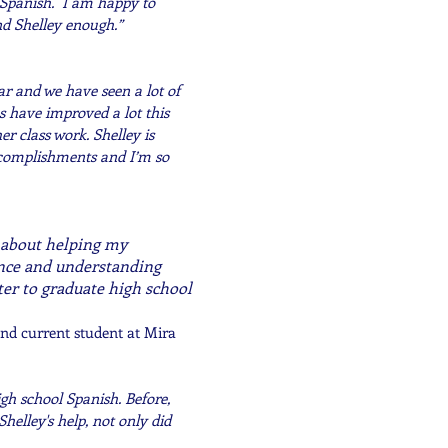
 Spanish. I am happy to
nd Shelley enough.”
ar and we have seen a lot of
s have improved a lot this
r class work. Shelley is
ccomplishments and I’m so
e about helping my
ence and understanding
er to graduate high school
nd current student at Mira
gh school Spanish. Before,
helley's help, not only did