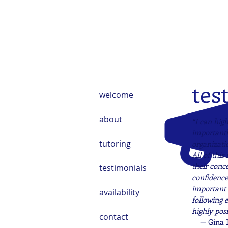
tes
welcome
about
“I can hig
importantl
tutoring
organizati
All of this
their conc
testimonials
confidence 
important 
availability
following 
highly posi
contact
— Gina 