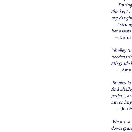
During the
She kept m
my daughter
I strongly
her assista
—
Laura 
"Shelley tu
needed wit
8th grade l
—
Amy B
"
Shelley is
find Shell
patient, l
am so impre
—
Jen M
"We are so
down gramm