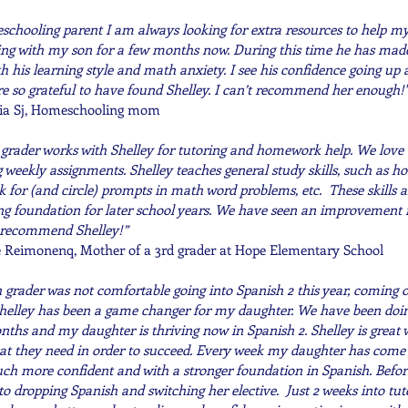
schooling parent I am always looking for extra resources to help my
ng with my son for a few months now. During this time he has made 
h his learning style and math anxiety. I see his confidence going up
e so grateful to have found Shelley. I can’t recommend her enough!"
ia Sj, Homeschooling mom
 grader works with Shelley for tutoring and homework help. We love
 weekly assignments. Shelley teaches general study skills, such as ho
k for (and circle) prompts in math word problems, etc. These skills a
ng foundation for later school years. We have seen an improvement in
 recommend Shelley!”
 Reimonenq, Mother of a 3rd grader at Hope Elementary School
 grader was not comfortable going into Spanish 2 this year, coming o
 Shelley has been a game changer for my daughter. We have been doin
nths and my daughter is thriving now in Spanish 2. Shelley is great
at they need in order to succeed. Every week my daughter has come o
ch more confident and with a stronger foundation in Spanish. Befor
to dropping Spanish and switching her elective. Just 2 weeks into tuto