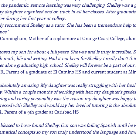
 pandemic, remote learning was very challenging. Shelley was a gr
y daughter organized and on track in all her classes. After graduatio
 during her first year at college.
 recommend Shelley as a tutor. She has been a tremendous help to u
nce.
"
Cunningham, Mother of a sophomore at Orange Coast College, alu
tored my son for about 5 full years. She was and is truly incredible. 
h math, life and writing. Had it not been for Shelley I really don’t t
et alone graduating high school. Shelley will forever be a part of our 
., Parent of a graduate of El Camino HS and current student at Mi
 absolutely amazing. My daughter was really struggling with her fresh
ey. Within a couple months of working with her, my daughter’s grades
oving and caring personality was the reason my daughter was happy to
ssed with Shelley and would say her level of tutoring is the absolute
., Parent of a 9th grader at Carlsbad HS
 blessed to have found Shelley. Our son was failing Spanish until he 
atical concepts so my son truly understood the language and how 