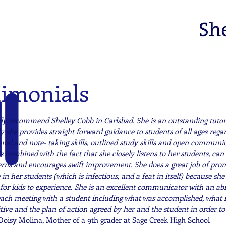
timonials
hly recommend Shelley Cobb in Carlsbad. She is an outstanding tuto
y she provides straight forward guidance to students of all ages re
onal and note- taking skills, outlined study skills and open communic
 is combined with the fact that she closely listens to her students, can
erns and encourages swift improvement. She does a great job of prom
in her students (which is infectious, and a feat in itself) because she r
for kids to experience. She is an excellent communicator with an abi
each meeting with a student including what was accomplished, what 
tive and the plan of action agreed by her and the student in order to
Doisy Molina, Mother of a 9th grader at Sage Creek High School