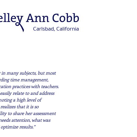
Carlsbad, California
r in many subjects, but most
garding time management,
ation practices with teachers.
 easily relate to and address
oting a high level of
ealizes that it is so
lity to share her assessment
needs attention, what was
 optimize results.”