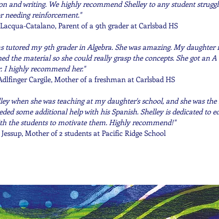
on and writing. We highly recommend Shelley to any student struggl
r needing reinforcement."
Lacqua-Catalano, Parent of a 9th grader at Carlsbad HS
as tutored my 9th grader in Algebra. She was amazing. My daughter re
ned the material so she could really grasp the concepts. She got an A 
r. I highly recommend her."
Adlfinger Cargile, Mother of a freshman at Carlsbad HS
lley when she was teaching at my daughter's school, and she was the 
ded some additional help with his Spanish. Shelley is dedicated to 
th the students to motivate them. Highly recommend!"
 Jessup, Mother of 2 students at Pacific Ridge School