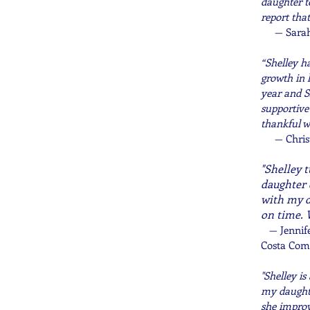
daughter t
report tha
— Sarah
“Shelley h
growth in 
year and S
supportive
thankful w
— Chris
"Shelley 
daughter 
with my d
on time. 
—
Jennif
Costa Com
"Shelley i
my daughte
she improv