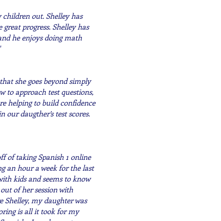
 children out. Shelley has
great progress. Shelley has
 and he enjoys doing math
 that she goes beyond simply
w to approach test questions,
re helping to build confidence
 our daugther’s test scores.
ff of taking Spanish 1 online
g an hour a week for the last
 with kids and seems to know
ut of her session with
e Shelley, my daughter was
ring is all it took for my